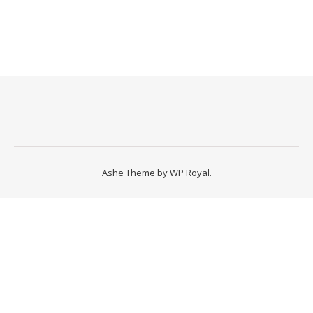
Ashe Theme by
WP Royal
.